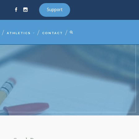
Support
ATHLETICS
CONTACT