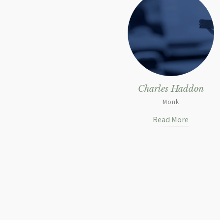
Charles Haddon
Monk
Read More