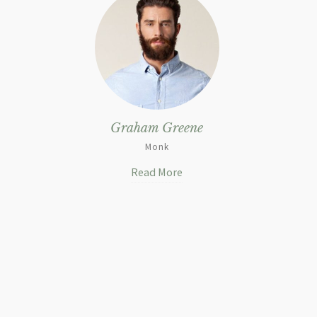
Graham Greene
Monk
Read More