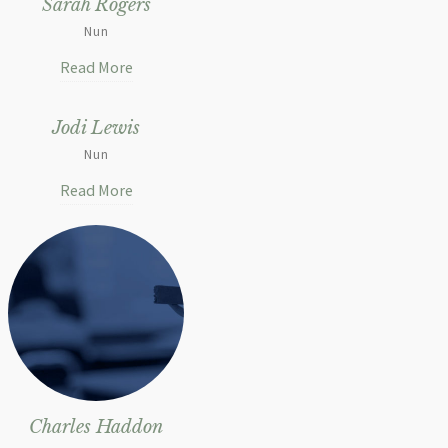
Sarah Rogers
Nun
Read More
Jodi Lewis
Nun
Read More
Charles Haddon