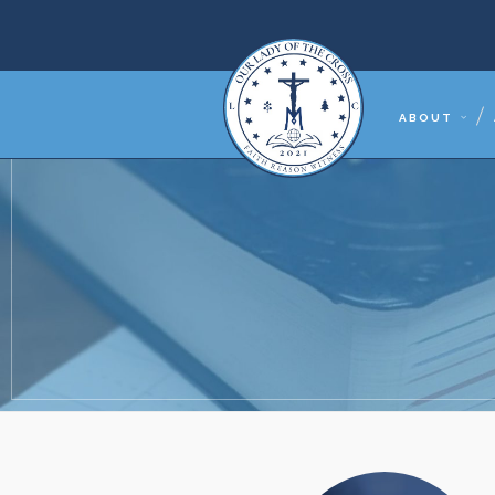
ABOUT