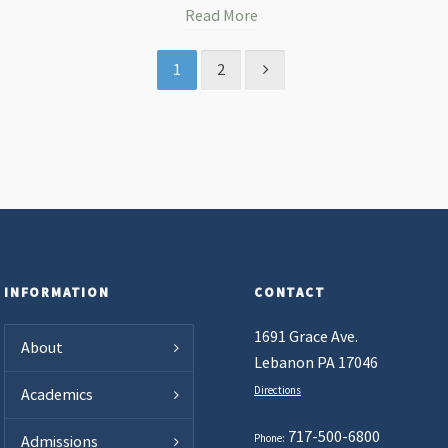
Read More
1
2
INFORMATION
CONTACT
1691 Grace Ave.
About
Lebanon PA 17046
Directions
Academics
717-500-6800
Phone:
Admissions