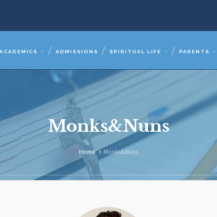
ACADEMICS
ADMISSIONS
SPIRITUAL LIFE
PARENTS
Monks&Nuns
Home
Monks&Nuns