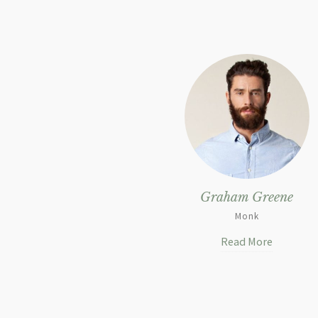
Graham Greene
Monk
Read More