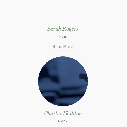
Sarah Rogers
Nun
Read More
Charles Haddon
Monk