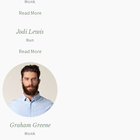
Monk
Read More
Jodi Lewis
Nun
Read More
Graham Greene
Monk