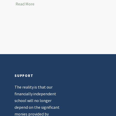
Read More
SUPPORT
The reality is that our
financially independent
school will no longer
depend on the significant
monies provided by