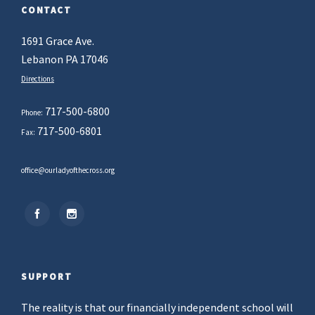
CONTACT
1691 Grace Ave.
Lebanon PA 17046
Directions
717-500-6800
Phone:
717-500-6801
Fax:
office@ourladyofthecross.org
SUPPORT
The reality is that our financially independent school will