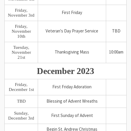
Friday,
First Friday
November 3rd
Friday,
Veteran's Day Prayer Service
TBD
November
10th
Tuesday,
Thanksgiving Mass
10:00am
November
21st
December 2023
Friday,
First Friday Adoration
December 1st
TBD
Blessing of Advent Wreaths
Sunday,
First Sunday of Advent
December 3rd
Begin St. Andrew Christmas