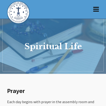
Spiritual Life
Prayer
Each day begins with prayer in the assembly room and