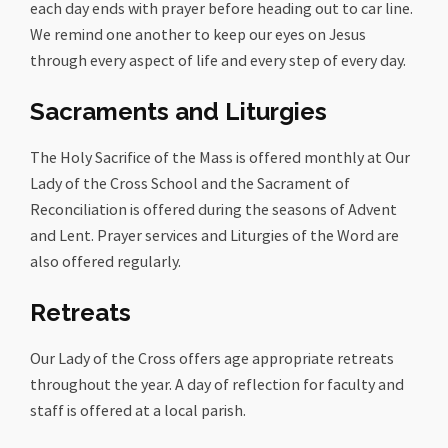
each day ends with prayer before heading out to car line.
We remind one another to keep our eyes on Jesus
through every aspect of life and every step of every day.
Sacraments and Liturgies
The Holy Sacrifice of the Mass is offered monthly at Our
Lady of the Cross School and the Sacrament of
Reconciliation is offered during the seasons of Advent
and Lent. Prayer services and Liturgies of the Word are
also offered regularly.
Retreats
Our Lady of the Cross offers age appropriate retreats
throughout the year. A day of reflection for faculty and
staff is offered at a local parish.