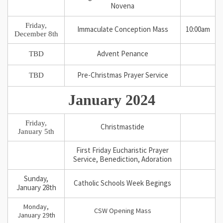
Novena
Friday,
Immaculate Conception Mass
10:00am
December 8th
TBD
Advent Penance
TBD
Pre-Christmas Prayer Service
January 2024
Friday,
Christmastide
January 5th
First Friday Eucharistic Prayer
Service, Benediction, Adoration
Sunday,
Catholic Schools Week Begings
January 28th
Monday,
CSW Opening Mass
January 29th