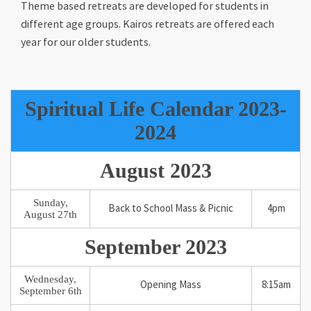
Theme based retreats are developed for students in
different age groups. Kairos retreats are offered each
year for our older students.
Spiritual Life Calendar 2023-
2024
August 2023
Sunday,
Back to School Mass & Picnic
4pm
August 27th
September 2023
Wednesday,
Opening Mass
8:15am
September 6th