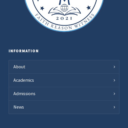
INFORMATION
About
Academics
Admissions
News