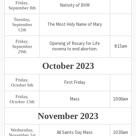
Friday,
Nativity of BVM
September 8th
Tuesday,
The Most Holy Name of Mary
September
12th
Friday,
Opening of Rosary for Life
8:15am
September
novena to end abortion.
29th
October 2023
Friday,
First Friday
October 6th
Friday,
Mass
10:00am
October 13th
November 2023
Wednesday,
All Saints Day Mass
10:30am
November 1st