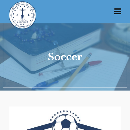
Soccer