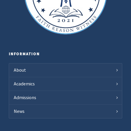
INFORMATION
About
Academics
Admissions
News