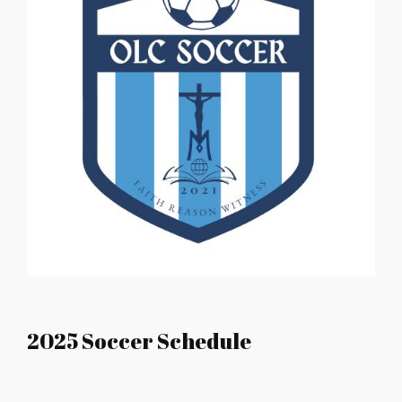
2025 Soccer Schedule