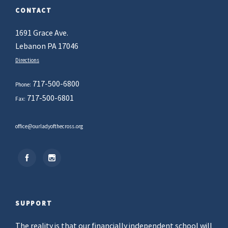
CONTACT
1691 Grace Ave.
Lebanon PA 17046
Directions
717-500-6800
Phone:
717-500-6801
Fax:
office@ourladyofthecross.org
SUPPORT
The reality is that our financially independent school will