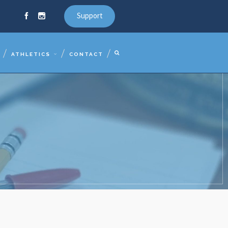
Support
ATHLETICS
CONTACT