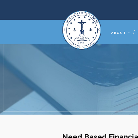
ABOUT
Need Based Financia