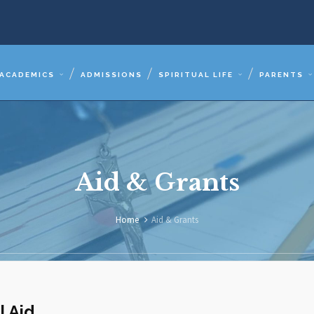
ACADEMICS
ADMISSIONS
SPIRITUAL LIFE
PARENTS
Aid & Grants
Home
Aid & Grants
l Aid