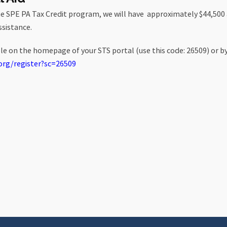
he SPE PA Tax Credit program, we will have approximately $44,500
ssistance.
ble on the homepage of your STS portal (use this code: 26509) or by 
org/
register?sc=26509