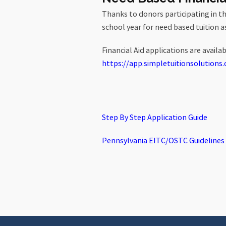
Thanks to donors participating in t
school year for need based tuition a
Financial Aid applications are availa
https://app.
simpletuitionsolutions.
Step By Step Application Guide
Pennsylvania EITC/OSTC Guidelines