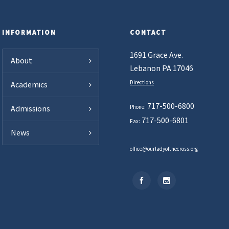
INFORMATION
CONTACT
1691 Grace Ave.
About
Lebanon PA 17046
Directions
Academics
717-500-6800
Phone:
Admissions
717-500-6801
Fax:
News
office@ourladyofthecross.org