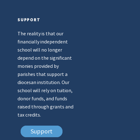
SUPPORT
The reality is that our
financially independent
school will no longer
depend on the significant
monies provided by
parishes that support a
diocesan institution. Our
school will rely on tuition,
donor funds, and funds
raised through grants and
tax credits.
Support