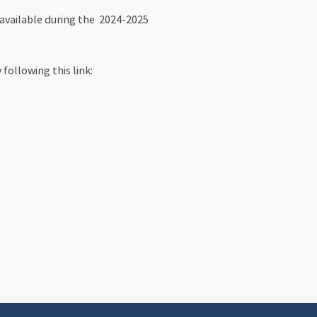
 available during the 2024-2025
following this link: