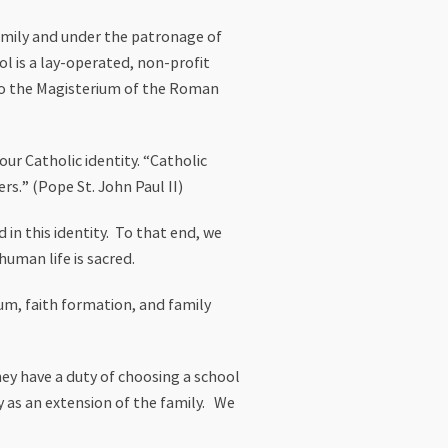
Family and under the patronage of
ol is a lay-operated, non-profit
l to the Magisterium of the Roman
ur Catholic identity. “Catholic
rs.” (Pope St. John Paul II)
 in this identity. To that end, we
human life is sacred.
lum, faith formation, and family
hey have a duty of choosing a school
ty as an extension of the family. We