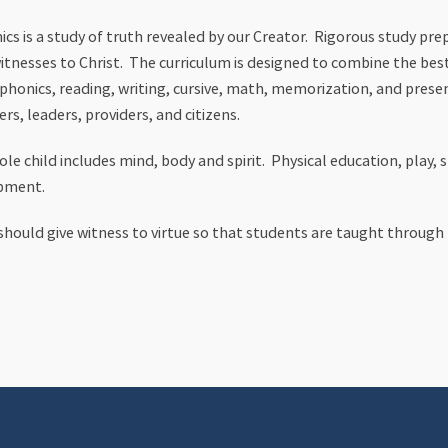
cs is a study of truth revealed by our Creator. Rigorous study pr
witnesses to Christ. The curriculum is designed to combine the best
 phonics, reading, writing, cursive, math, memorization, and presen
ers, leaders, providers, and citizens.
le child includes mind, body and spirit. Physical education, play, 
opment.
s should give witness to virtue so that students are taught throug