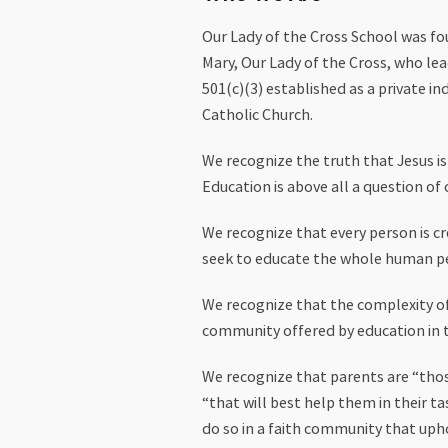
Our Lady of the Cross School was fo
Mary, Our Lady of the Cross, who lead
501(c)(3) established as a private i
Catholic Church.
We recognize the truth that Jesus i
Education is above all a question of 
We recognize that every person is cre
seek to educate the whole human perso
We recognize that the complexity of 
community offered by education in t
We recognize that parents are “those
“that will best help them in their t
do so in a faith community that upho