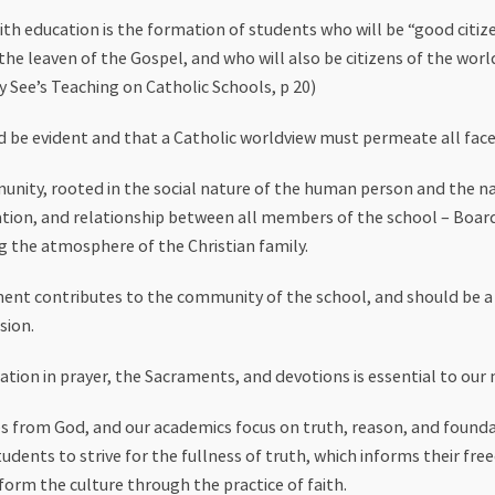
th education is the formation of students who will be “good citize
he leaven of the Gospel, and who will also be citizens of the world
 See’s Teaching on Catholic Schools, p 20)
d be evident and that a Catholic worldview must permeate all face
munity, rooted in the social nature of the human person and the 
on, and relationship between all members of the school – Board, 
g the atmosphere of the Christian family.
ent contributes to the community of the school, and should be a 
sion.
ation in prayer, the Sacraments, and devotions is essential to our 
 from God, and our academics focus on truth, reason, and foundat
udents to strive for the fullness of truth, which informs their fre
form the culture through the practice of faith.