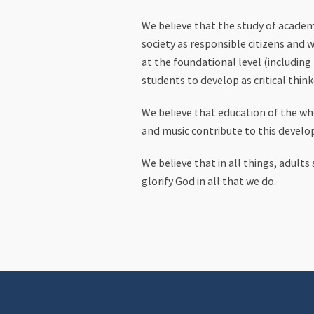
We believe that the study of academi
society as responsible citizens and 
at the foundational level (including
students to develop as critical think
We believe that education of the who
and music contribute to this devel
We believe that in all things, adult
glorify God in all that we do.