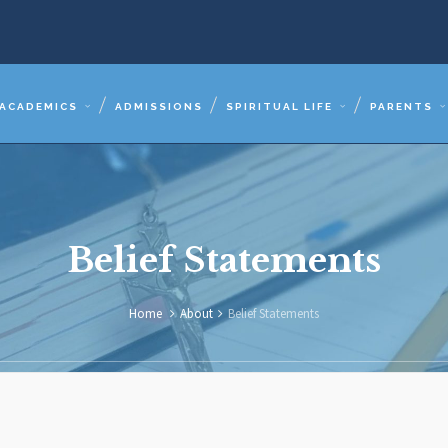
ACADEMICS
ADMISSIONS
SPIRITUAL LIFE
PARENTS
Belief Statements
Home
About
Belief Statements