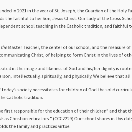
unded in 2021 in the year of St. Joseph, the Guardian of the Holy 
s the faithful to her Son, Jesus Christ. Our Lady of the Cross Scho
ndependent school teaching in the Catholic tradition, and faithfu
s
the
Master Teacher, the center of our school, and the measure of o
communicating Christ, of helping to form Christ in the lives of othe
ated in the image and likeness of God and his/her dignity is rooted
n, intellectually, spiritually, and physically. We believe that all 
today’s society necessitates for children of God the solid curricu
he Catholic tradition.
 first responsible for the education of their children” and that t
ask as Christian educators.” (CCC2229) Our school shares in this du
lds the family and practices virtue.