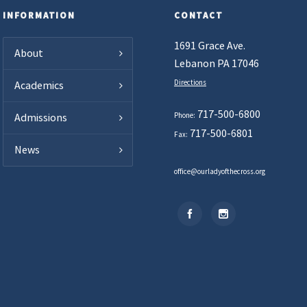
INFORMATION
CONTACT
1691 Grace Ave.
About
Lebanon PA 17046
Directions
Academics
717-500-6800
Phone:
Admissions
717-500-6801
Fax:
News
office@ourladyofthecross.org