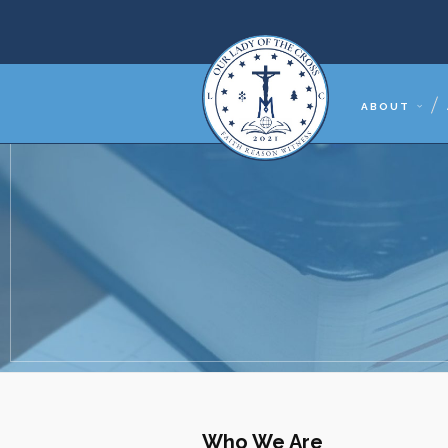
ABOUT
Who We Are