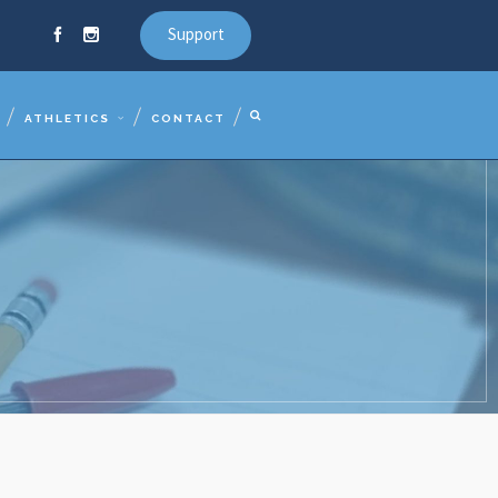
Support
ATHLETICS
CONTACT