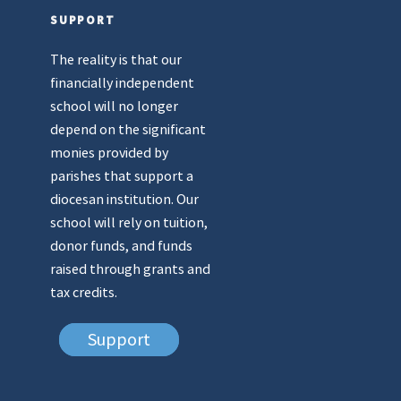
SUPPORT
The reality is that our
financially independent
school will no longer
depend on the significant
monies provided by
parishes that support a
diocesan institution. Our
school will rely on tuition,
donor funds, and funds
raised through grants and
tax credits.
Support