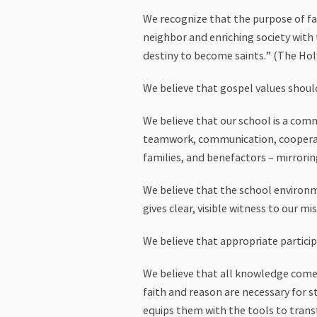
We recognize that the purpose of fai
neighbor and enriching society with t
destiny to become saints.” (The Holy
We believe that gospel values shoul
We believe that our school is a com
teamwork, communication, cooperati
families, and benefactors – mirrorin
We believe that the school environm
gives clear, visible witness to our mis
We believe that appropriate particip
We believe that all knowledge comes
faith and reason are necessary for st
equips them with the tools to trans