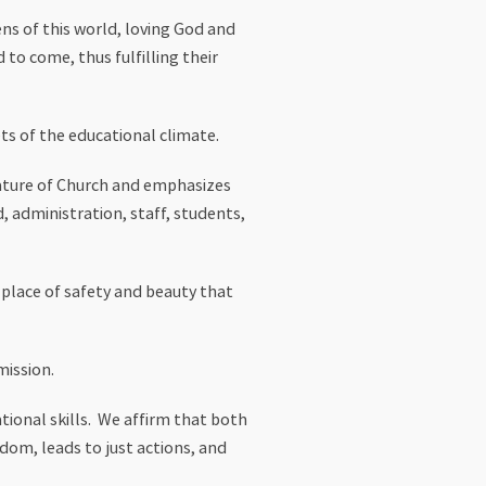
ns of this world, loving God and
 to come, thus fulfilling their
ts of the educational climate.
nature of Church and emphasizes
administration, staff, students,
place of safety and beauty that
mission.
ional skills. We affirm that both
edom, leads to just actions, and