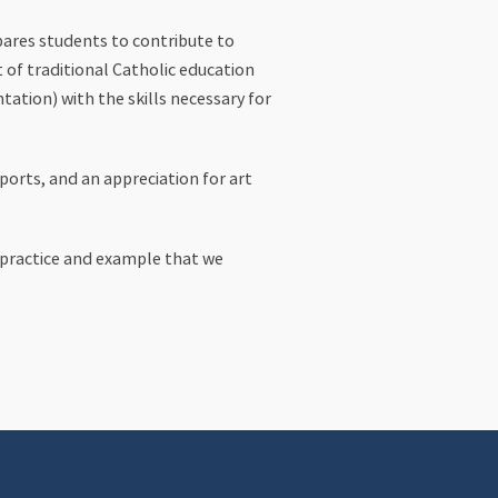
epares students to contribute to
 of traditional Catholic education
tation) with the skills necessary for
sports, and an appreciation for art
h practice and example that we