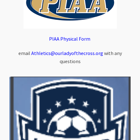
PIAA Physical Form
email
Athletics@ourladyofthecross.org
with any
questions