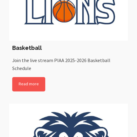
Basketball
Join the live stream PIAA 2025-2026 Basketball
Schedule
Read more