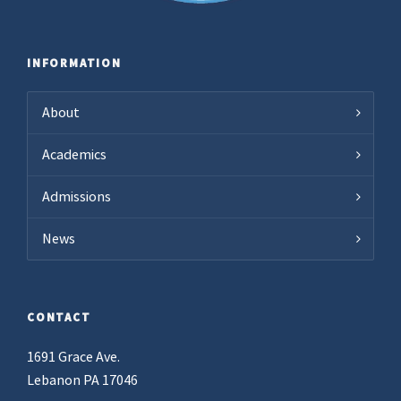
INFORMATION
About
Academics
Admissions
News
CONTACT
1691 Grace Ave.
Lebanon PA 17046