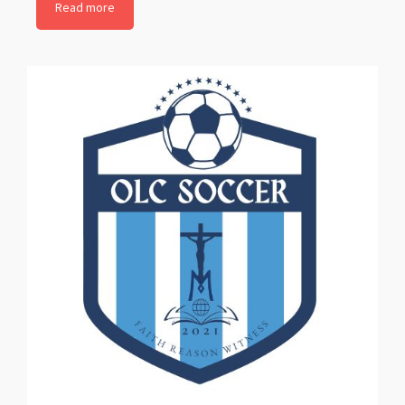
Read more