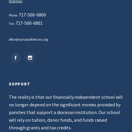
Directions
717-500-6800
Phone:
717-500-6801
Fax:
office@ourladyofthecross.org
SUPPORT
The reality is that our financially independent school will
no longer depend on the significant monies provided by
parishes that support a diocesan institution. Our school
will rely on tuition, donor funds, and funds raised
through grants and tax credits.