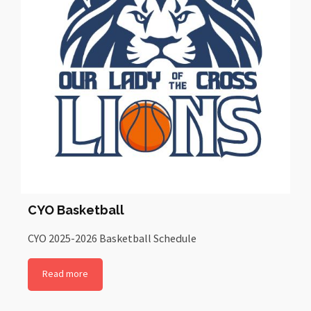
CYO Basketball
CYO 2025-2026 Basketball Schedule
Read more