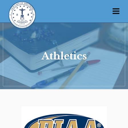
Athletics