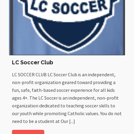
LC Soccer Club
LC SOCCER CLUB LC Soccer Club is an independent,
non-profit organization geared toward providing a
fun, safe, faith-based soccer experience for all kids
ages 4+. The LC Soccer is an independent, non-profit
organization dedicated to teaching soccer skills to
our youth while promoting Catholic values. You do not
need to be a student at Our [...]