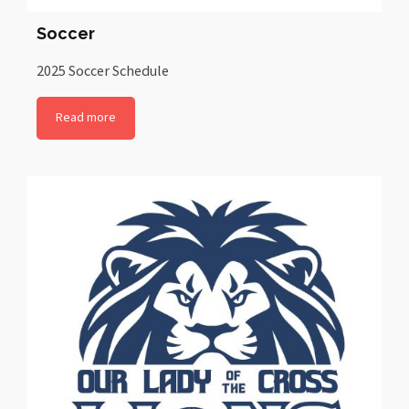
Soccer
2025 Soccer Schedule
Read more