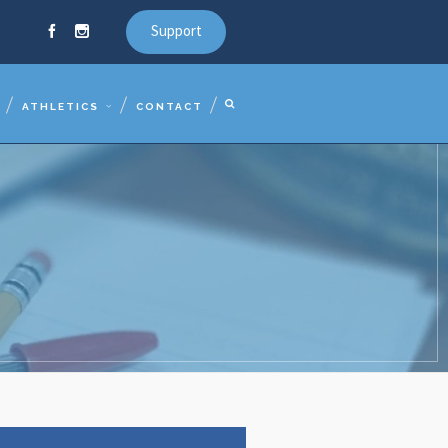
Support
ATHLETICS
CONTACT