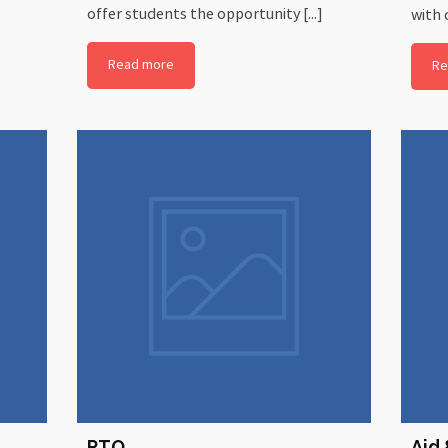
offer students the opportunity [...]
with c
Read more
Re
PTO
Aid 