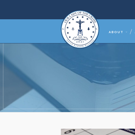
ABOUT