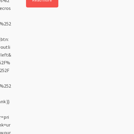
ps%2
Read more
ecros
5%252
btn:
outli
left&
252F%
252F
6%252
nk }}
=pri
nk=ur
w.our