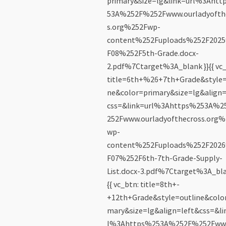
primary&size=lg&link=url%3Ahtt
53A%252F%252Fwww.ourladyofth
s.org%252Fwp-
content%252Fuploads%252F202
F08%252F5th-Grade.docx-
2.pdf%7Ctarget%3A_blank }}{{ vc_
title=6th+%26+7th+Grade&style=
ne&color=primary&size=lg&align=
css=&link=url%3Ahttps%253A%
252Fwww.ourladyofthecross.org%
wp-
content%252Fuploads%252F202
F07%252F6th-7th-Grade-Supply-
List.docx-3.pdf%7Ctarget%3A_bla
{{ vc_btn: title=8th+-
+12th+Grade&style=outline&color
mary&size=lg&align=left&css=&li
l%3Ahttps%253A%252F%252Fww