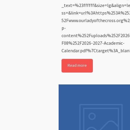
_text=%23ffffff&size=lg&align=l
ss=&link=url%3Ahttps%253A%2
52Fwww.ourladyofthecross.org%
p-
content%252Fuploads%252F202
F08%252F2026-2027-Academic-
Calendar.pdf%7Ctarget%3A_blank
Read more