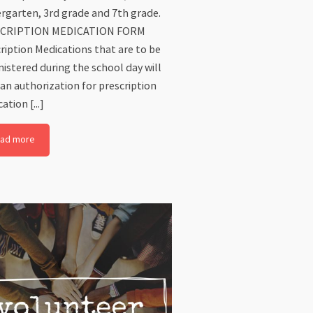
rgarten, 3rd grade and 7th grade.
CRIPTION MEDICATION FORM
ription Medications that are to be
istered during the school day will
an authorization for prescription
ation [...]
ad more