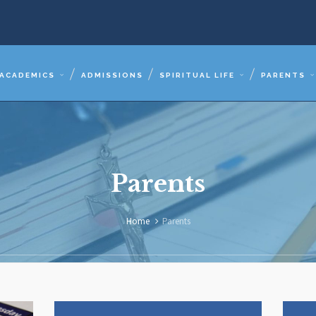
ACADEMICS
ADMISSIONS
SPIRITUAL LIFE
PARENTS
Parents
Home
Parents