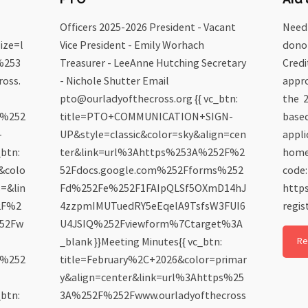
Officers 2025-2026 President - Vacant
Need 
ize=l
Vice President - Emily Worhach
donor
%253
Treasurer - LeeAnne Hutching Secretary
Credi
oss.
- Nichole Shutter Email
appro
pto@ourladyofthecross.org {{ vc_btn:
the 2
6%252
title=PTO+COMMUNICATION+SIGN-
based
-
UP&style=classic&color=sky&align=cen
appli
btn:
ter&link=url%3Ahttps%253A%252F%2
homep
e&colo
52Fdocs.google.com%252Fforms%252
code:
s=&lin
Fd%252Fe%252F1FAIpQLSf5OXmD14hJ
https
2F%2
4zzpmIMUTuedRY5eEqelA9TsfsW3FUI6
regis
252Fw
U4JSIQ%252Fviewform%7Ctarget%3A
_blank }}Meeting Minutes{{ vc_btn:
Re
6%252
title=February%2C+2026&color=primar
y&align=center&link=url%3Ahttps%25
btn:
3A%252F%252Fwww.ourladyofthecross