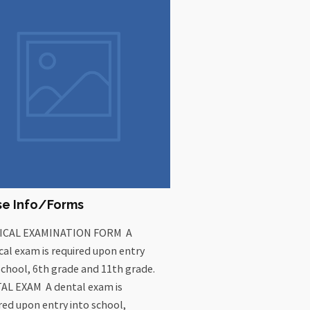
se Info/Forms
ICAL EXAMINATION FORM A
cal exam is required upon entry
school, 6th grade and 11th grade.
AL EXAM A dental exam is
red upon entry into school,