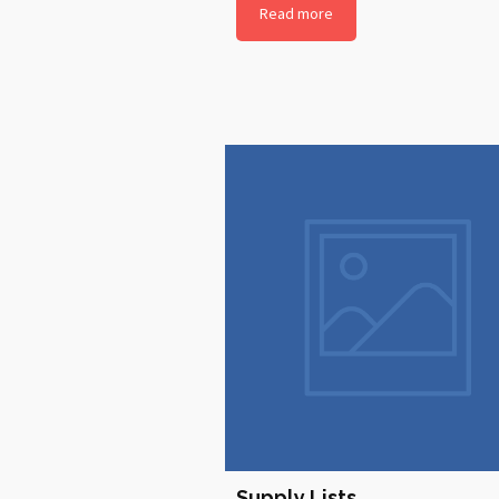
Read more
Supply Lists