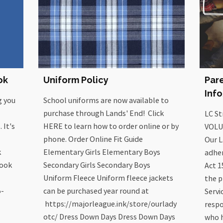
ok
Uniform Policy
Par
Inf
g you
School uniforms are now available to
purchase through Lands' End! Click
LC S
 It's
HERE to learn how to order online or by
VOLU
phone. Order Online Fit Guide
Our L
k
Elementary Girls Elementary Boys
adher
book
Secondary Girls Secondary Boys
Act 1
Uniform Fleece Uniform fleece jackets
the p
5-
can be purchased year round at
Servi
https://majorleague.ink/store/ourlady
respo
otc/ Dress Down Days Dress Down Days
who h