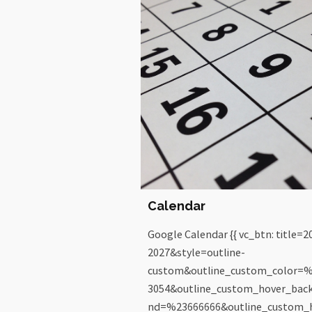
Calendar
Google Calendar {{ vc_btn: title=2
2027&style=outline-
custom&outline_custom_color=
3054&outline_custom_hover_bac
nd=%23666666&outline_custom_