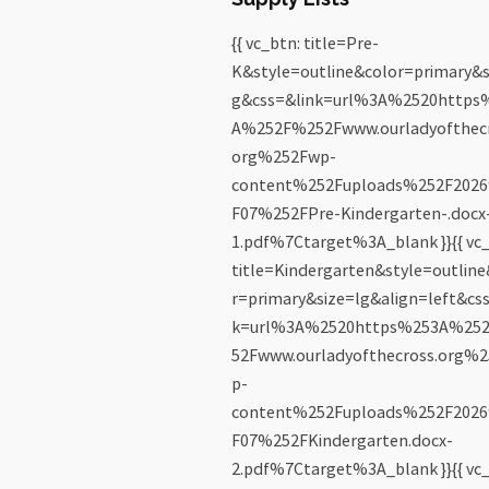
{{ vc_btn: title=Pre-
K&style=outline&color=primary&s
g&css=&link=url%3A%2520https
A%252F%252Fwww.ourladyofthecr
org%252Fwp-
content%252Fuploads%252F202
F07%252FPre-Kindergarten-.docx
1.pdf%7Ctarget%3A_blank }}{{ vc_
title=Kindergarten&style=outlin
r=primary&size=lg&align=left&cs
k=url%3A%2520https%253A%25
52Fwww.ourladyofthecross.org%
p-
content%252Fuploads%252F202
F07%252FKindergarten.docx-
2.pdf%7Ctarget%3A_blank }}{{ vc_