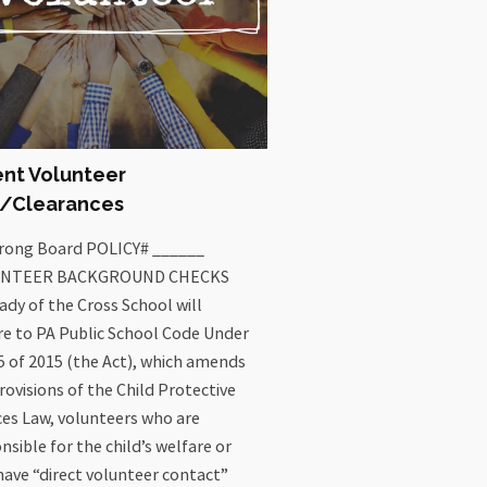
ent Volunteer
o/Clearances
trong Board POLICY# ______
NTEER BACKGROUND CHECKS
ady of the Cross School will
e to PA Public School Code Under
5 of 2015 (the Act), which amends
rovisions of the Child Protective
ces Law, volunteers who are
nsible for the child’s welfare or
ave “direct volunteer contact”