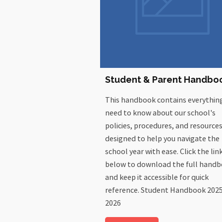
Student & Parent Handbo
This handbook contains everythin
need to know about our school's
policies, procedures, and resources.
designed to help you navigate the
school year with ease. Click the lin
below to download the full hand
and keep it accessible for quick
reference. Student Handbook 202
2026