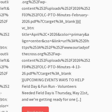
outli
.org%252Fwp-
left&
content%252Fuploads%252F2026%252
252F%
F03%252FOLC-PTO-Minutes-February-
252F
2026.pdf%7Ctarget%3A_blank }}{{
vc_btn:
6%252
title=April%2C+2026&color=primary&a
lign=center&css=&link=url%3A%2520h
btn:
ttps%253A%252F%252Fwww.ourladyof
outli
thecross.org%252Fwp-
left&
content%252Fuploads%252F2026%252
252F%
F04%252FOLC-PTO-Minutes-4-13-
252F
26.pdf%7Ctarget%3A_blank
}}UPCOMING EVENTS WAYS TO HELP
6%252
Field Day & Fun Run - Volunteers
-
Needed Field Day is Thursday, May 21st,
btn:
and we’re getting ready for one [...]
olor=