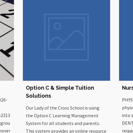
Option C & Simple Tuition
Nur
Solutions
026-
PHYS
physi
Our Lady of the Cross School is using
%2313
into 
the Option C Learning Management
kgrou
DENT
System for all students and parents.
hover
requi
This system provides an online resource