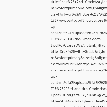
title=1st+%26+2nd+Grade&style=
ne&color=primary&size=lg&align=
css=&link=url%3Ahttps%253A%
252Fwww.ourladyofthecross.org%
wp-
content%252Fuploads%252F202
F07%252F1st-2nd-Grade.docx-
1.pdf%7Ctarget%3A_blank }}{{ vc_
title=3rd+%26+4th+Grade&style=
ne&color=primary&size=lg&align=
css=&link=url%3Ahttps%253A%
252Fwww.ourladyofthecross.org%
wp-
content%252Fuploads%252F202
F07%252F3rd-and-4th-Grade.docx
1.pdf%7Ctarget%3A_blank }}{{ vc_
title=5th+Grade&style=outline&c