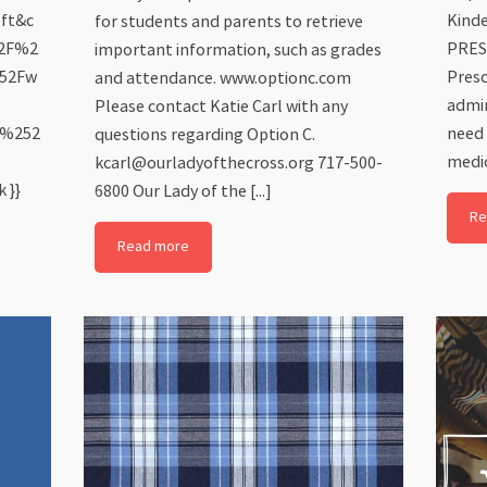
eft&c
Kinde
for students and parents to retrieve
52F%2
PRES
important information, such as grades
252Fw
Presc
and attendance. www.optionc.com
admin
Please contact Katie Carl with any
6%252
need 
questions regarding Option C.
medic
kcarl@ourladyofthecross.org 717-500-
 }}
6800 Our Lady of the [...]
Re
Read more