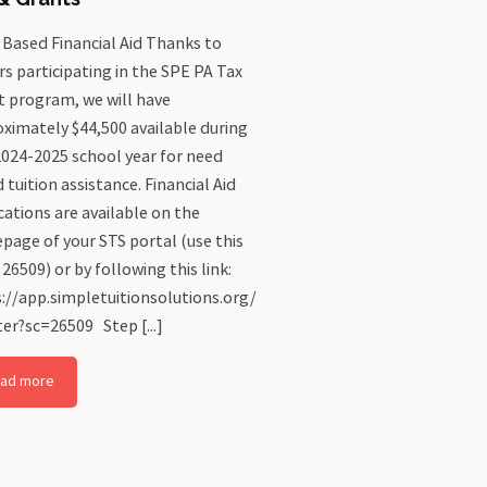
Based Financial Aid Thanks to
s participating in the SPE PA Tax
t program, we will have
ximately $44,500 available during
024-2025 school year for need
 tuition assistance. Financial Aid
cations are available on the
age of your STS portal (use this
 26509) or by following this link:
://app.simpletuitionsolutions.org/
ter?sc=26509 Step [...]
ad more