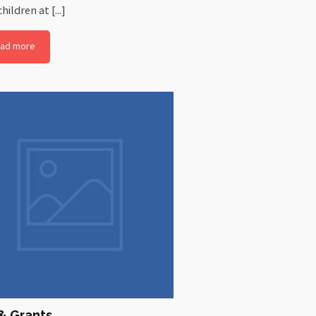
hildren at [...]
ad more
& Grants