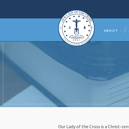
ABOUT
Our Lady of the Cross is a Christ-c