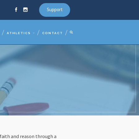
Support
ATHLETICS
CONTACT
 faith and reason through a