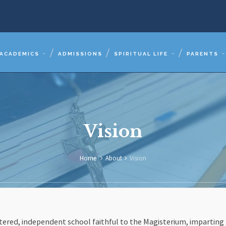
ACADEMICS
ADMISSIONS
SPIRITUAL LIFE
PARENTS
Vision
Home
About
Vision
entered, independent school faithful to the Magisterium, imparting