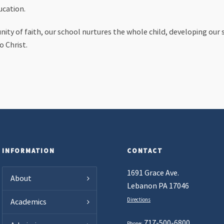
ucation.
ty of faith, our school nurtures the whole child, developing our s
o Christ.
INFORMATION
CONTACT
1691 Grace Ave.
About
Lebanon PA 17046
Directions
Academics
717-500-6800
Phone: