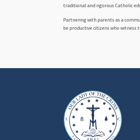
traditional and rigorous Catholic ed
Partnering with parents as a communi
be productive citizens who witness t