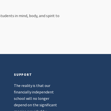
tudents in mind, body, and spirit to
SUPPORT
The reality is that our
financially independent
school will no longer
depend on the significant