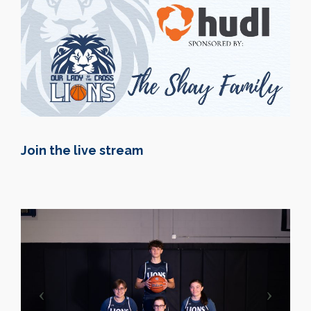
Join the live stream