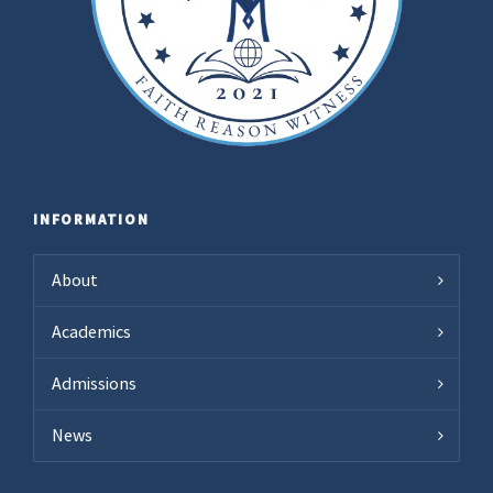
INFORMATION
About
Academics
Admissions
News