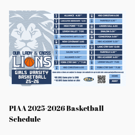
PIAA 2025-2026 Basketball
Schedule