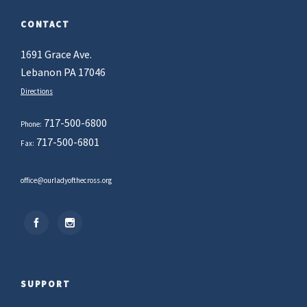
CONTACT
1691 Grace Ave.
Lebanon PA 17046
Directions
717-500-6800
Phone:
717-500-6801
Fax:
office@ourladyofthecross.org
SUPPORT