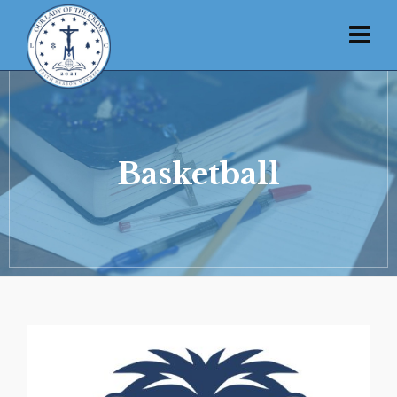
Basketball