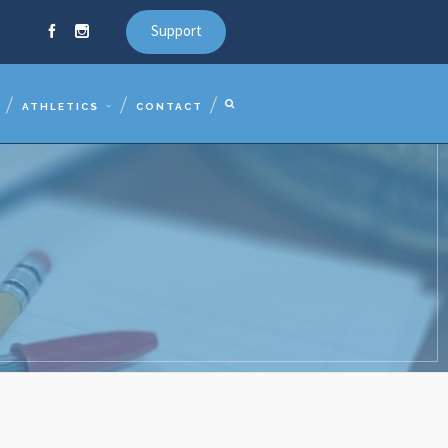
Support
ATHLETICS
CONTACT