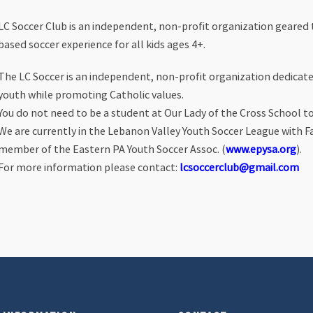
LC Soccer Club is an independent, non-profit organization geared t
based soccer experience for all kids ages 4+.
The LC Soccer is an independent, non-profit organization dedicated
youth while promoting Catholic values.
You do not need to be a student at Our Lady of the Cross School to 
We are currently in the Lebanon Valley Youth Soccer League with F
member of the Eastern PA Youth Soccer Assoc. (
www.epysa.org
).
For more information please contact:
lcsoccerclub@gmail.com