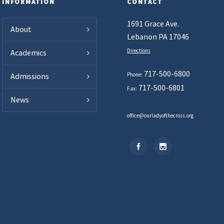
INFORMATION
CONTACT
1691 Grace Ave.
About
Lebanon PA 17046
Directions
Academics
717-500-6800
Phone:
Admissions
717-500-6801
Fax:
News
office@ourladyofthecross.org