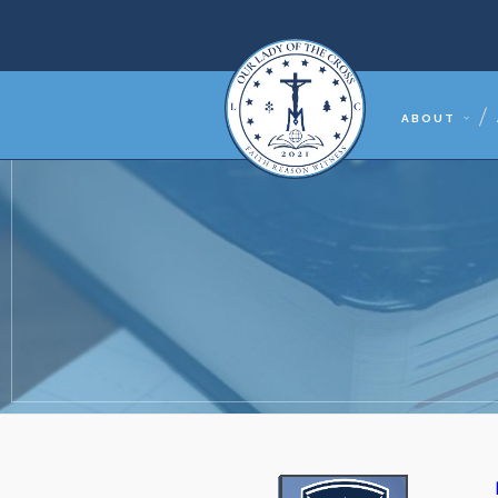
ABOUT