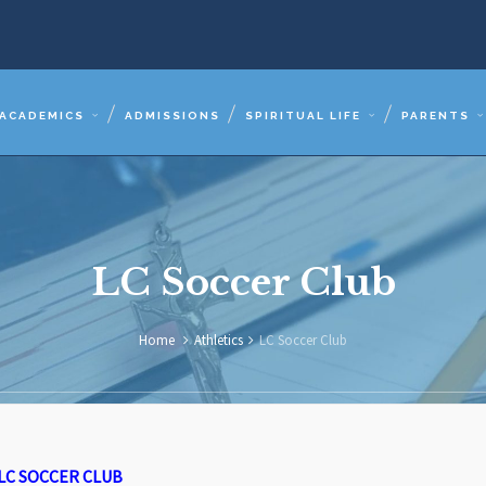
ACADEMICS
ADMISSIONS
SPIRITUAL LIFE
PARENTS
LC Soccer Club
Home
Athletics
LC Soccer Club
LC SOCCER CLUB