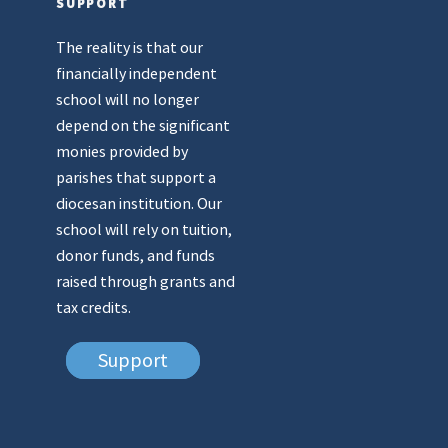
SUPPORT
The reality is that our
financially independent
school will no longer
depend on the significant
monies provided by
parishes that support a
diocesan institution. Our
school will rely on tuition,
donor funds, and funds
raised through grants and
tax credits.
Support