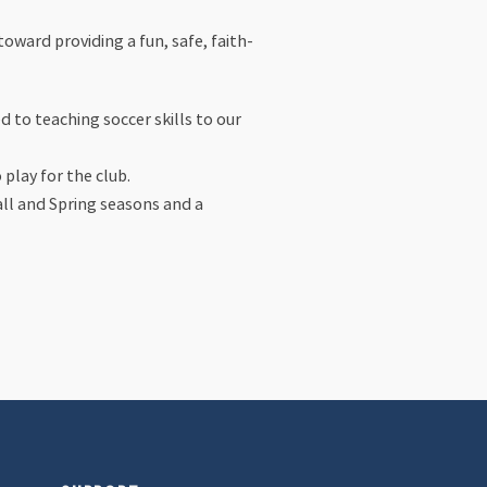
oward providing a fun, safe, faith-
 to teaching soccer skills to our
play for the club.
all and Spring seasons and a