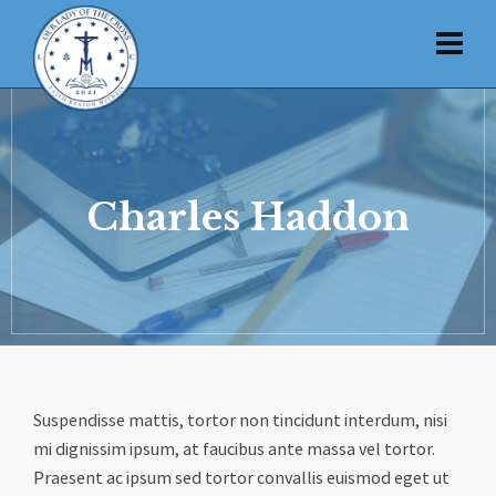
Charles Haddon
Suspendisse mattis, tortor non tincidunt interdum, nisi
mi dignissim ipsum, at faucibus ante massa vel tortor.
Praesent ac ipsum sed tortor convallis euismod eget ut