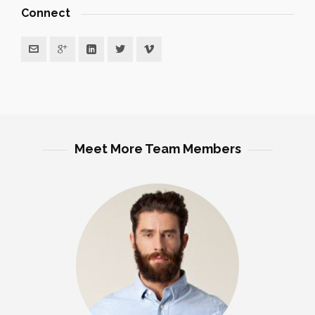
Connect
Meet More Team Members