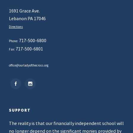
1691 Grace Ave.
Lebanon PA 17046
Directions
717-500-6800
Phone:
717-500-6801
Fax:
office@ourladyofthecross.org
SUPPORT
The reality is that our financially independent school will
no longer depend on the significant monies provided by