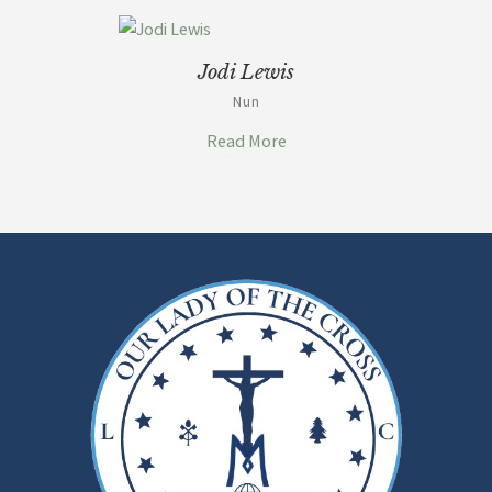
Jodi Lewis
Nun
Read More