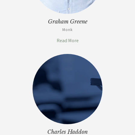
Graham Greene
Monk
Read More
Charles Haddon