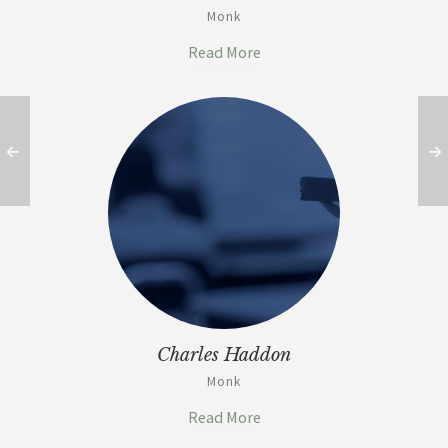
Monk
Read More
Charles Haddon
Monk
Read More