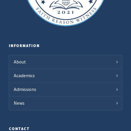
INFORMATION
About
Academics
Admissions
News
CONTACT