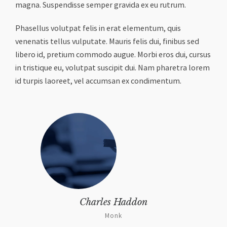
magna. Suspendisse semper gravida ex eu rutrum.
Phasellus volutpat felis in erat elementum, quis
venenatis tellus vulputate. Mauris felis dui, finibus sed
libero id, pretium commodo augue. Morbi eros dui, cursus
in tristique eu, volutpat suscipit dui. Nam pharetra lorem
id turpis laoreet, vel accumsan ex condimentum.
Charles Haddon
Monk