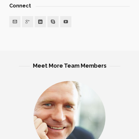
Connect
Meet More Team Members