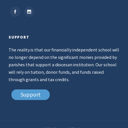
SUPPORT
The reality is that our financially independent school will
no longer depend on the significant monies provided by
parishes that support a diocesan institution. Our school
will rely on tuition, donor funds, and funds raised
through grants and tax credits.
Support