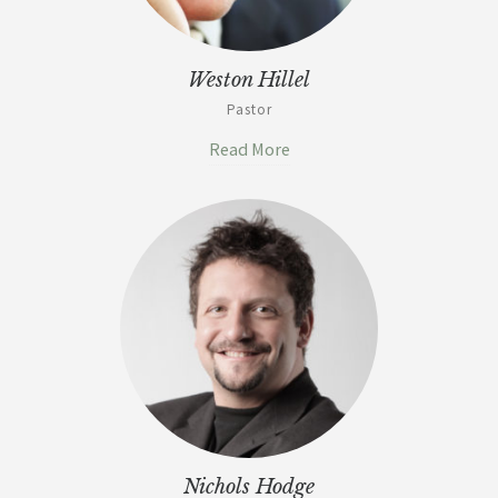
Weston Hillel
Pastor
Read More
Nichols Hodge