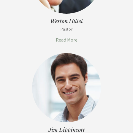
Weston Hillel
Pastor
Read More
Jim Lippincott