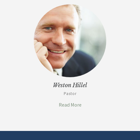
Weston Hillel
Pastor
Read More