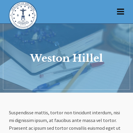
Weston Hillel
Suspendisse mattis, tortor non tincidunt interdum, nisi
mi dignissim ipsum, at faucibus ante massa vel tortor.
Praesent ac ipsum sed tortor convallis euismod eget ut