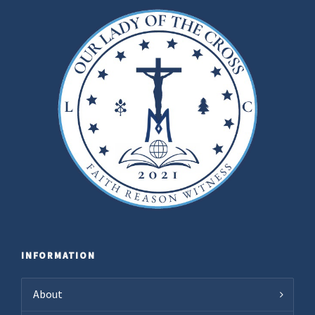
INFORMATION
About