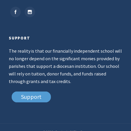
SUPPORT
The reality is that our financially independent school will
no longer depend on the significant monies provided by
parishes that support a diocesan institution. Our school
will rely on tuition, donor funds, and funds raised
through grants and tax credits.
Support