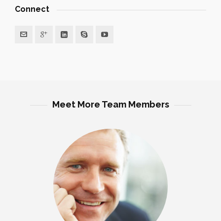
Connect
Meet More Team Members