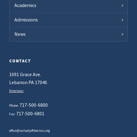
Academics
Admissions
News
CONTACT
1691 Grace Ave.
Lebanon PA 17046
Directions
717-500-6800
Phone:
717-500-6801
Fax:
office@ourladyofthecross.org