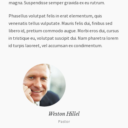
magna. Suspendisse semper gravida ex eu rutrum.
Phasellus volutpat felis in erat elementum, quis
venenatis tellus vulputate. Mauris felis dui, finibus sed
libero id, pretium commodo augue. Morbi eros dui, cursus
in tristique eu, volutpat suscipit dui. Nam pharetra lorem
id turpis laoreet, vel accumsan ex condimentum.
Weston Hillel
Pastor