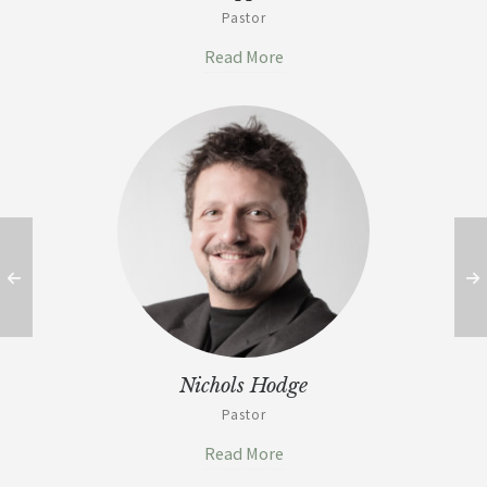
Pastor
Read More
Nichols Hodge
Pastor
Read More