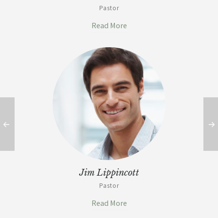
Pastor
Read More
Jim Lippincott
Pastor
Read More