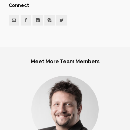
Connect
Meet More Team Members