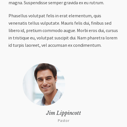
magna. Suspendisse semper gravida ex eu rutrum.
Phasellus volutpat felis in erat elementum, quis
venenatis tellus vulputate. Mauris felis dui, finibus sed
libero id, pretium commodo augue. Morbi eros dui, cursus
in tristique eu, volutpat suscipit dui. Nam pharetra lorem
id turpis laoreet, vel accumsan ex condimentum.
Jim Lippincott
Pastor