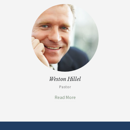
Weston Hillel
Pastor
Read More