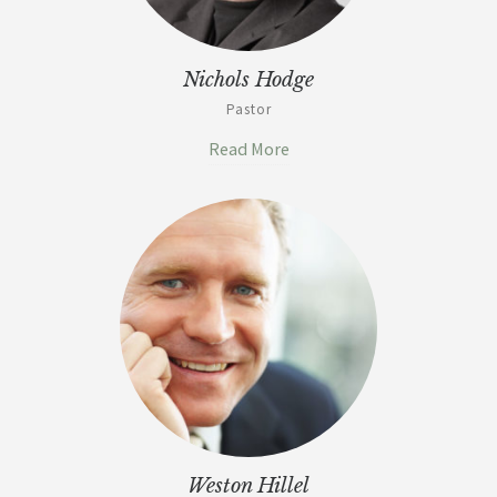
Nichols Hodge
Pastor
Read More
Weston Hillel