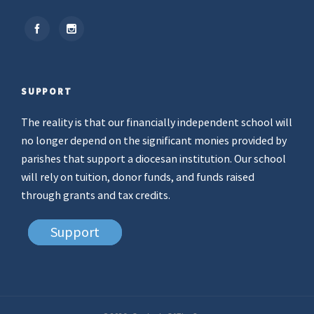
SUPPORT
The reality is that our financially independent school will
no longer depend on the significant monies provided by
parishes that support a diocesan institution. Our school
will rely on tuition, donor funds, and funds raised
through grants and tax credits.
Support