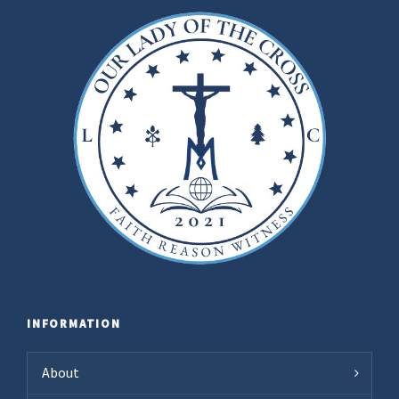
INFORMATION
About