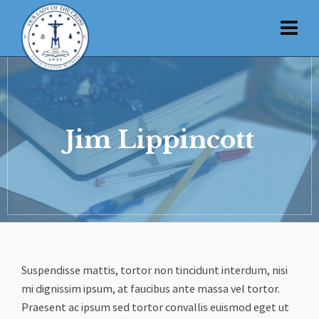
Jim Lippincott
Suspendisse mattis, tortor non tincidunt interdum, nisi
mi dignissim ipsum, at faucibus ante massa vel tortor.
Praesent ac ipsum sed tortor convallis euismod eget ut