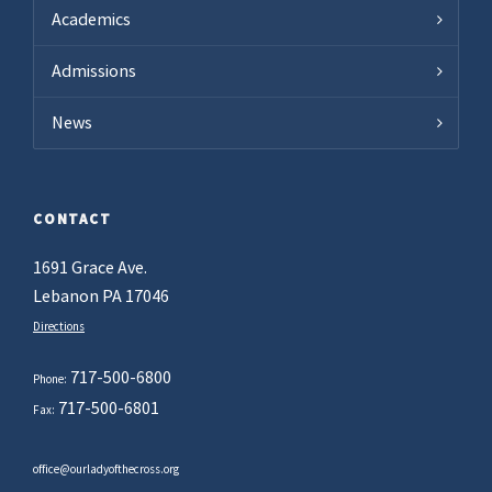
Academics
Admissions
News
CONTACT
1691 Grace Ave.
Lebanon PA 17046
Directions
717-500-6800
Phone:
717-500-6801
Fax:
office@ourladyofthecross.org