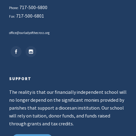
717-500-6800
Phone:
717-500-6801
Fax:
office@ourladyofthecross.org
SUPPORT
The reality is that our financially independent school will
no longer depend on the significant monies provided by
parishes that support a diocesan institution. Our school
will rely on tuition, donor funds, and funds raised
through grants and tax credits.