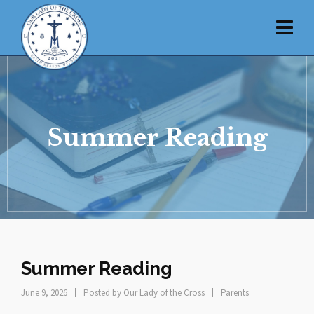
Summer Reading
Summer Reading
June 9, 2026
Posted by
Our Lady of the Cross
Parents