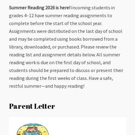
Summer Reading 2026 is here!
Incoming students in
grades 4–12 have summer reading assignments to
complete before the start of the school year.
Assignments were distributed on the last day of school
and may be completed using books borrowed from a
library, downloaded, or purchased. Please review the
reading list and assignment details below. All summer
reading work is due on the first day of school, and
students should be prepared to discuss or present their
reading during the first weeks of class. Have a safe,
restful summer—and happy reading!
Parent Letter