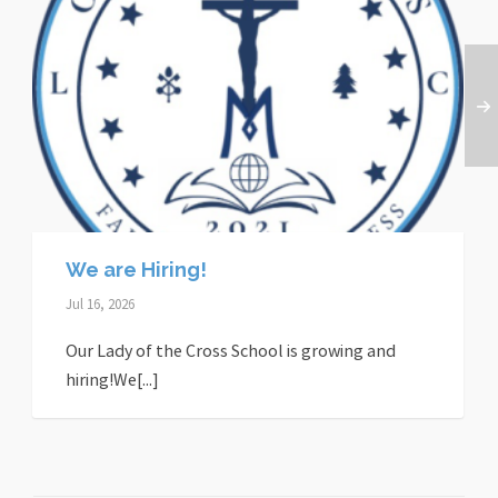
We are Hiring!
Jul 16, 2026
Our Lady of the Cross School is growing and
hiring!We[...]