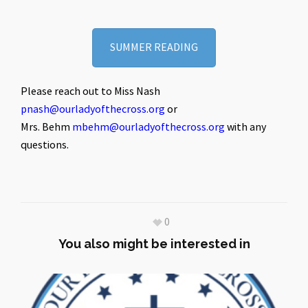
SUMMER READING
Please reach out to Miss Nash
pnash@ourladyofthecross.org
or
Mrs. Behm
mbehm@ourladyofthecross.org
with any
questions.
0
You also might be interested in