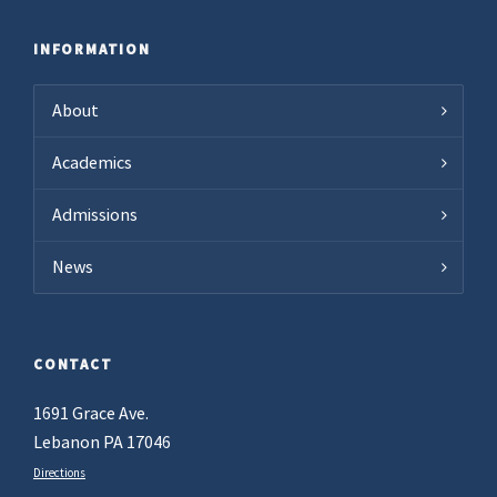
INFORMATION
About
Academics
Admissions
News
CONTACT
1691 Grace Ave.
Lebanon PA 17046
Directions