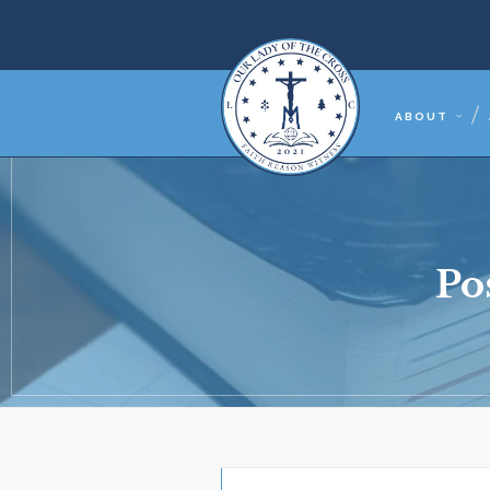
ABOUT
Po