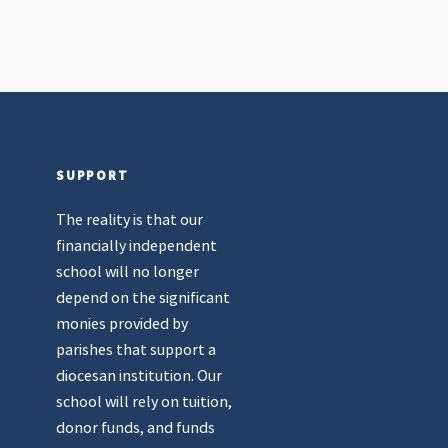
SUPPORT
The reality is that our
financially independent
school will no longer
depend on the significant
monies provided by
parishes that support a
diocesan institution. Our
school will rely on tuition,
donor funds, and funds