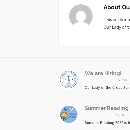
About
Ou
This author h
Our Lady of t
We are Hiring!
Jul 16, 2026
Our Lady of the Cross Scho
Summer Reading
Jun 9, 2026
Summer Reading 2026 is he