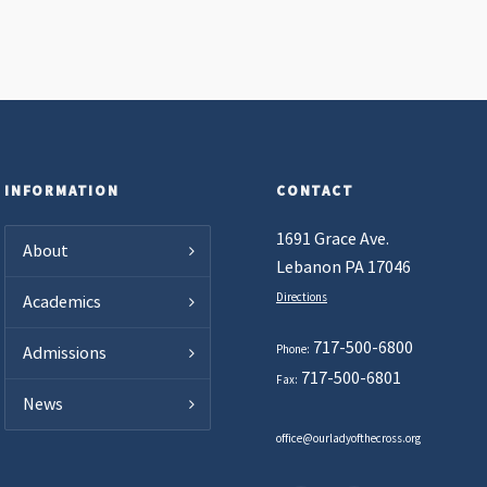
INFORMATION
CONTACT
1691 Grace Ave.
About
Lebanon PA 17046
Directions
Academics
717-500-6800
Phone:
Admissions
717-500-6801
Fax:
News
office@ourladyofthecross.org