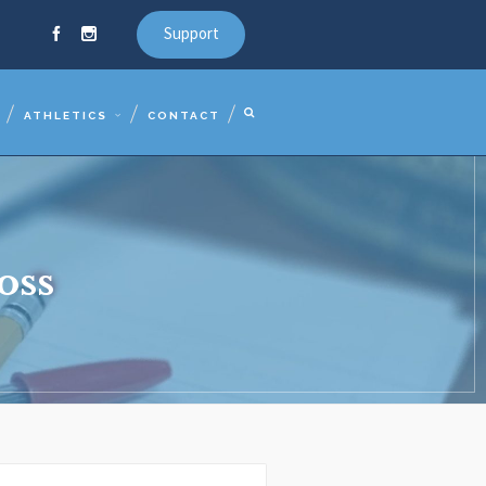
Support
ATHLETICS
CONTACT
oss