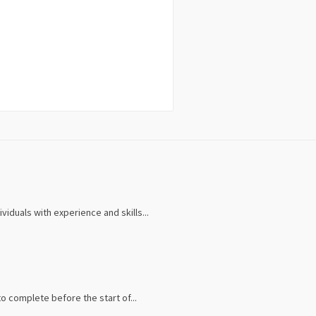
iduals with experience and skills...
 complete before the start of...