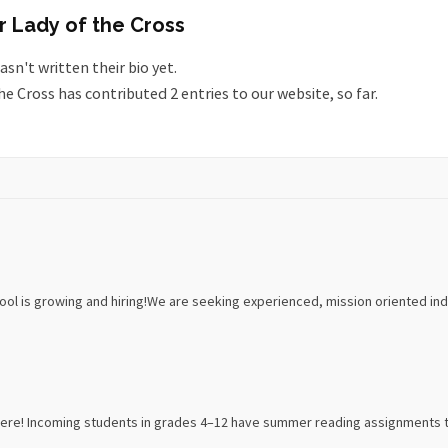
r Lady of the Cross
asn't written their bio yet.
he Cross
has contributed 2 entries to our website, so far.
ol is growing and hiring!We are seeking experienced, mission oriented indiv
re! Incoming students in grades 4–12 have summer reading assignments to