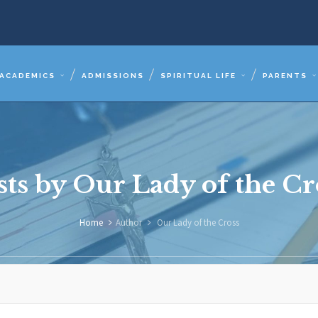
ACADEMICS
ADMISSIONS
SPIRITUAL LIFE
PARENTS
sts by Our Lady of the Cr
Home
Author
Our Lady of the Cross