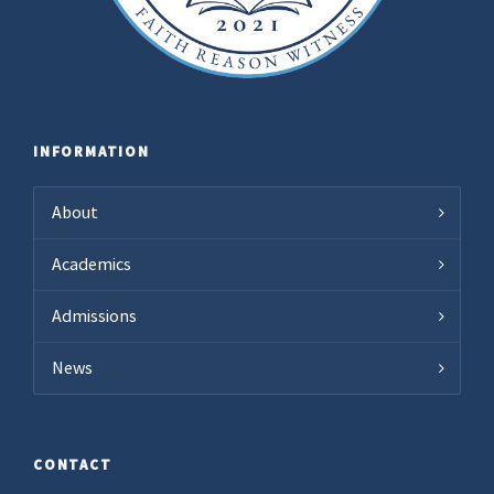
INFORMATION
About
Academics
Admissions
News
CONTACT