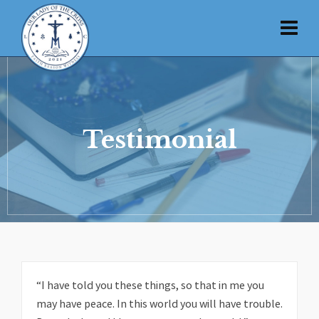
Testimonial
“I have told you these things, so that in me you
may have peace. In this world you will have trouble.