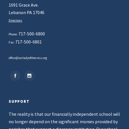
1691 Grace Ave.
Lebanon PA 17046
Directions
717-500-6800
Phone:
717-500-6801
Fax:
office@ourladyofthecross.org
SUPPORT
The reality is that our financially independent school will
no longer depend on the significant monies provided by