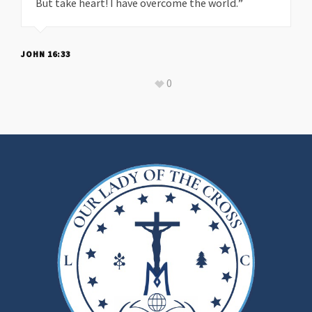
But take heart! I have overcome the world.”
JOHN 16:33
0