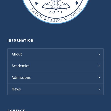
INFORMATION
About
Academics
Admissions
News
CONTACT