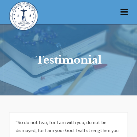
Testimonial
“So do not fear, for I am with you; do not be
dismayed, for I am your God. I will strengthen you