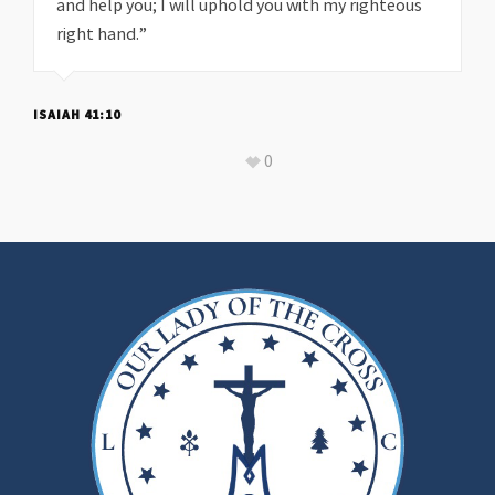
and help you; I will uphold you with my righteous
right hand.”
ISAIAH 41:10
0