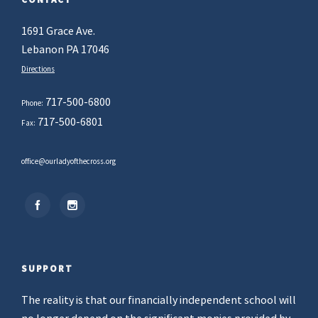
1691 Grace Ave.
Lebanon PA 17046
Directions
717-500-6800
Phone:
717-500-6801
Fax:
office@ourladyofthecross.org
SUPPORT
The reality is that our financially independent school will